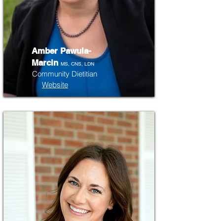
Amber Pawula-
Marcin
MS, CNS, LDN
Community Dietitian
Website