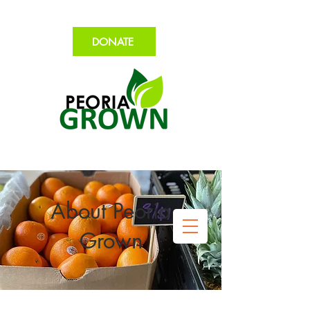
DONATE
About Peoria
Grown