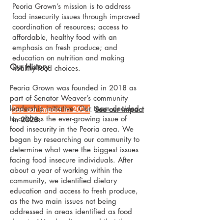
Peoria Grown’s mission is to address
food insecurity issues through improved
coordination of resources; access to
affordable, healthy food with an
emphasis on fresh produce; and
education on nutrition and making
Our History
healthy food choices.
Peoria Grown was founded in 2018 as
part of Senator Weaver’s community
leadership initiative. Our team decided
See our impact in 2024
.
See our impact
to address the ever-growing issue of
in 2023
.
food insecurity in the Peoria area. We
began by researching our community to
determine what were the biggest issues
facing food insecure individuals. After
about a year of working within the
community, we identified dietary
education and access to fresh produce,
as the two main issues not being
addressed in areas identified as food