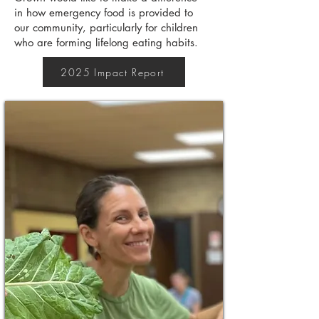
in how emergency food is provided to
our community, particularly for children
who are forming lifelong eating habits.
2025 Impact Report