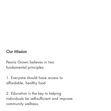
Our Mission
Peoria Grown believes in two
fundamental principles:
1. Everyone should have access to
affordable, healthy food
2. Education is the key to helping
individuals be self-sufficient and improve
community wellness.