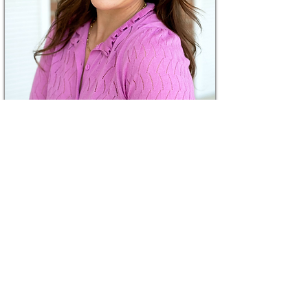
Katie Mitzelfelt
Board Member since
2026