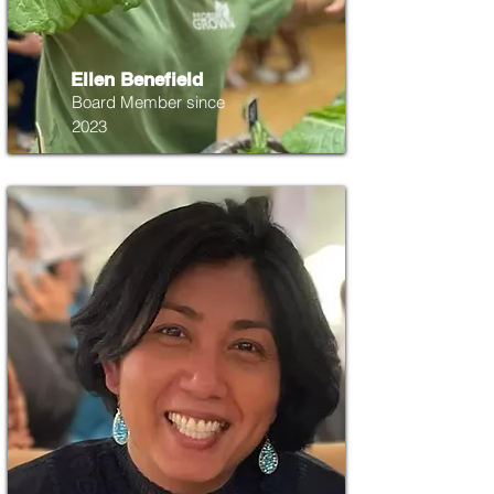
Ellen Benefield
Board Member since
2023