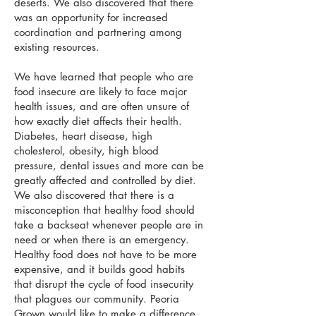
deserts. We also discovered that there
was an opportunity for increased
coordination and partnering among
existing resources.
We have learned that people who are
food insecure are likely to face major
health issues, and are often unsure of
how exactly diet affects their health.
Diabetes, heart disease, high
cholesterol, obesity, high blood
pressure, dental issues and more can be
greatly affected and controlled by diet.
We also discovered that there is a
misconception that healthy food should
take a backseat whenever people are in
need or when there is an emergency.
Healthy food does not have to be more
expensive, and it builds good habits
that disrupt the cycle of food insecurity
that plagues our community. Peoria
Grown would like to make a difference