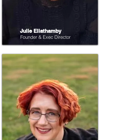
Julie Eliathamby
Founder & Exec Director